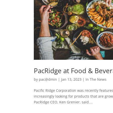
PacRidge at Food & Bever
by
pac@dmin
|
Jan 13, 2023
|
In The News
Pacific Ridge Corporation was recently featur
increasingly looking for products that are gr
PacRidge CEO, Ken Grenier, said....