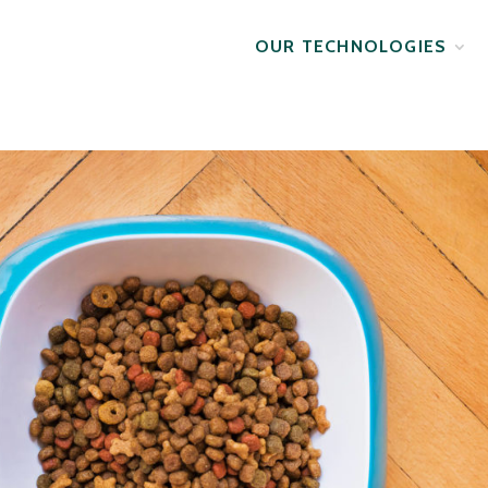
OUR TECHNOLOGIES