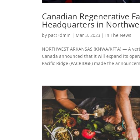
Canadian Regenerative F
Headquarters in Northwe
by
pac@dmin
|
Mar 3, 2023
|
In The News
NORTHWEST ARKANSAS (KNWA/KFTA) — A vertica
Canada announced that it will expand its oper
Pacific Ridge (PACRIDGE) made the announceme