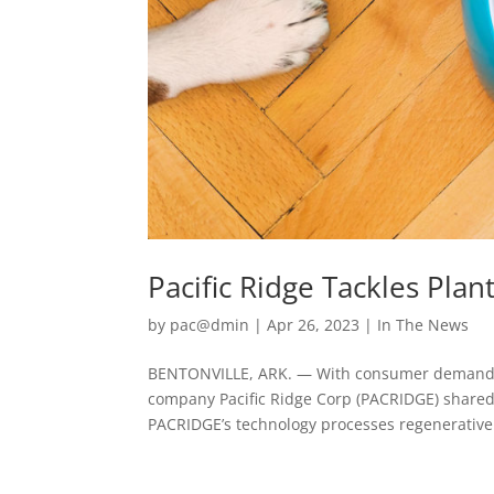
Pacific Ridge Tackles Pla
by
pac@dmin
|
Apr 26, 2023
|
In The News
BENTONVILLE, ARK. — With consumer demand fo
company Pacific Ridge Corp (PACRIDGE) shared 
PACRIDGE’s technology processes regenerative 