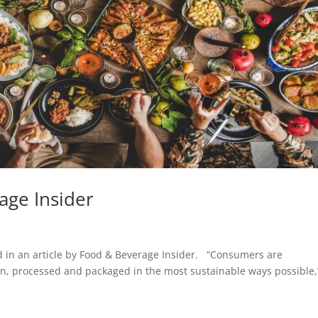
age Insider
ed in an article by Food & Beverage Insider. “Consumers are
own, processed and packaged in the most sustainable ways possible,