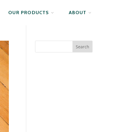
OUR PRODUCTS
ABOUT
Search