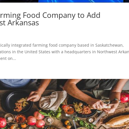
arming Food Company to Add
st Arkansas
lly integrated farming food company based in Saskatchewan,
ations in the United States with a headquarters in Northwest Arka
nt on...