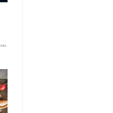
nsas.