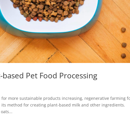
nt-based Pet Food Processing
r more sustainable products increasing, regenerative farming f
its method for creating plant-based milk and other ingredients.
oats...